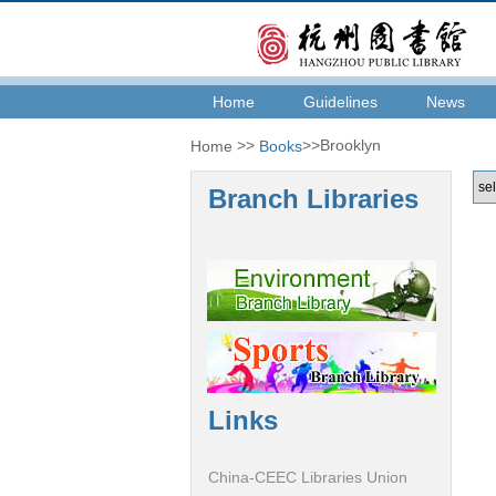
Home
Guidelines
News
>>
>>Brooklyn
Home
Books
Branch Libraries
Links
China-CEEC Libraries Union