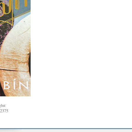
ghai
62375