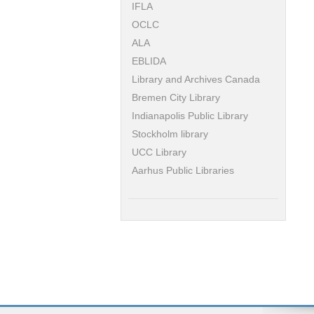
IFLA
OCLC
ALA
EBLIDA
Library and Archives Canada
Bremen City Library
Indianapolis Public Library
Stockholm library
UCC Library
Aarhus Public Libraries