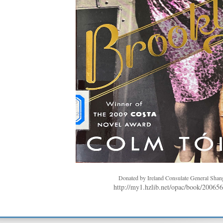
Donated by Ireland Consulate General Shan
http://my1.hzlib.net/opac/book/20065