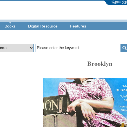
简体中文
Books
Digital Resource
Features
Brooklyn